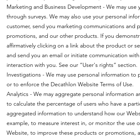
Marketing and Business Development - We may use you
through surveys. We may also use your personal info
customer, send you marketing communications and pro
promotions, and our other products. If you demonstrat
affirmatively clicking on a link about the product or 
and send you an email or initiate communication with 
interaction with you. See our “User's rights” section.
Investigations - We may use personal information to pre
or to enforce the Decathlon Website Terms of Use.
Analytics - We may aggregate personal information and
to calculate the percentage of users who have a part
aggregated information to understand how our Websit
example, to measure interest in, or monitor the use 
Website, to improve these products or promotions, an