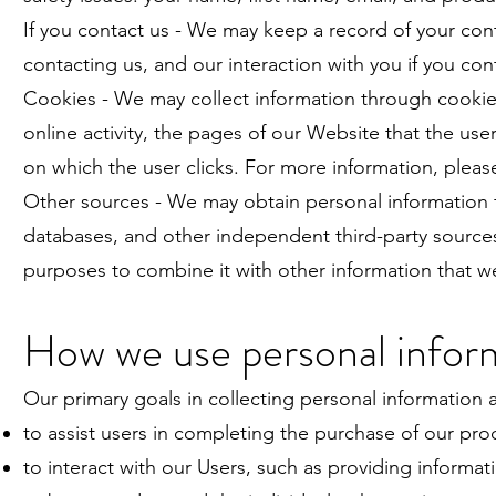
If you contact us - We may keep a record of your co
contacting us, and our interaction with you if you con
Cookies - We may collect information through cookies
online activity, the pages of our Website that the use
on which the user clicks. For more information, plea
Other sources - We may obtain personal information fro
databases, and other independent third-party sources
purposes to combine it with other information that w
How we use personal infor
Our primary goals in collecting personal information a
to assist users in completing the purchase of our prod
to interact with our Users, such as providing informa