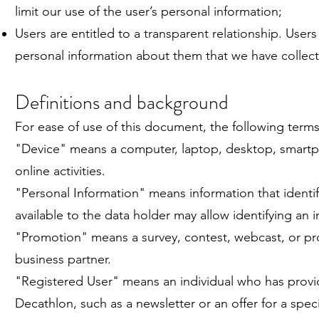
limit our use of the user’s personal information;
Users are entitled to a transparent relationship. Users
personal information about them that we have collec
Definitions and background
For ease of use of this document, the following term
"Device" means a computer, laptop, desktop, smartpho
online activities.
"Personal Information" means information that identif
available to the data holder may allow identifying an i
"Promotion" means a survey, contest, webcast, or pr
business partner.
"Registered User" means an individual who has provid
Decathlon, such as a newsletter or an offer for a speci