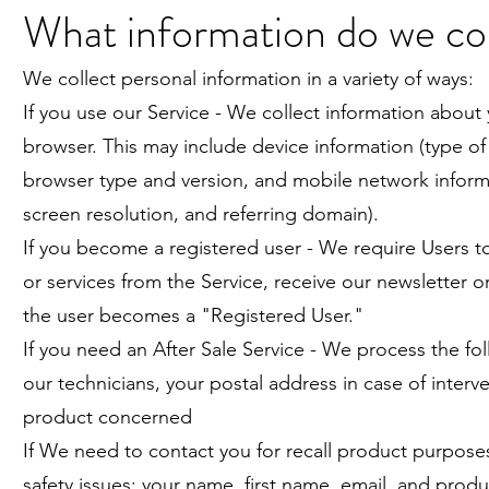
What information do we co
We collect personal information in a variety of ways:
If you use our Service - We collect information about 
browser. This may include device information (type of 
browser type and version, and mobile network informat
screen resolution, and referring domain).
If you become a registered user - We require Users t
or services from the Service, receive our newsletter or
the user becomes a "Registered User."
If you need an After Sale Service - We process the fo
our technicians, your postal address in case of inte
product concerned
If We need to contact you for recall product purposes
safety issues: your name, first name, email, and prod