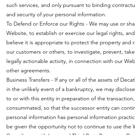
such services, and only pursuant to binding contractua
and security of your personal information.
To Defend or Enforce our Rights - We may use or shar
Website, to establish or exercise our legal rights, 
believe it is appropriate to protect the property and 
our customers or others, to investigate, prevent, take 
legally actionable activity, in connection with our W
other agreements.
Business Transfers - If any or all of the assets of Dec
in the unlikely event of a bankruptcy, we may disclose
to or with this entity in preparation of the transaction
consummated, so that the successor entity can continu
personal information has personal information practice
be given the opportunity not to continue to use the 