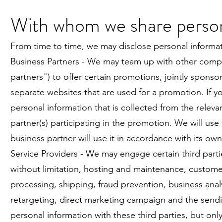
With whom we share person
From time to time, we may disclose personal informatio
Business Partners - We may team up with other compa
partners") to offer certain promotions, jointly spon
separate websites that are used for a promotion. If y
personal information that is collected from the relev
partner(s) participating in the promotion. We will use 
business partner will use it in accordance with its own
Service Providers - We may engage certain third parti
without limitation, hosting and maintenance, custome
processing, shipping, fraud prevention, business analy
retargeting, direct marketing campaign and the sendin
personal information with these third parties, but on