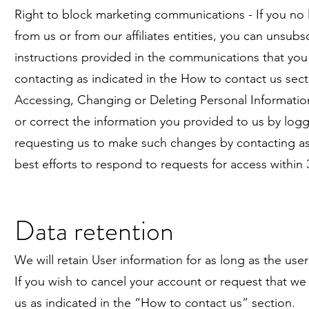
Right to block marketing communications - If you no
from us or from our affiliates entities, you can unsubs
instructions provided in the communications that yo
contacting as indicated in the How to contact us sect
Accessing, Changing or Deleting Personal Information
or correct the information you provided to us by log
requesting us to make such changes by contacting as 
best efforts to respond to requests for access within 
Data retention
We will retain User information for as long as the use
If you wish to cancel your account or request that we
us as indicated in the “How to contact us” section.