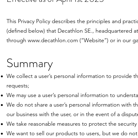
This Privacy Policy describes the principles and pract
(defined below) that
Decathlon SE
., headquartered a
through
www.decathlon.com
(“Website”) or in our 
Summary
We collect a user’s personal information to provide t
requests;
We may use a user’s personal information to understa
We do not share a user’s personal information with thi
our business with the user, or in the event of a disput
We take reasonable measures to protect the security 
We want to sell our products to users, but we do no