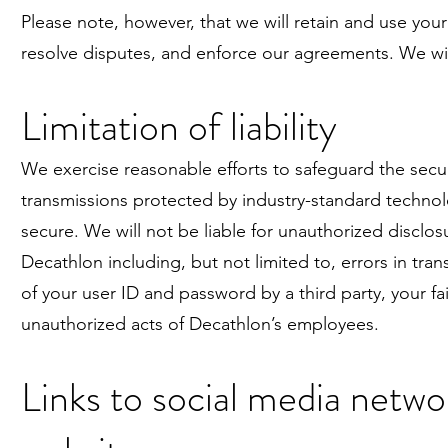
Please note, however, that we will retain and use your
resolve disputes, and enforce our agreements. We wil
Limitation of liability
We exercise reasonable efforts to safeguard the secur
transmissions protected by industry-standard techn
secure. We will not be liable for unauthorized disclos
Decathlon including, but not limited to, errors in tr
of your user ID and password by a third party, your fa
unauthorized acts of Decathlon’s employees.
Links to social media netwo