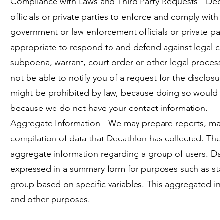
Compliance with Laws and Third Party Requests - D
officials or private parties to enforce and comply wi
government or law enforcement officials or private par
appropriate to respond to and defend against legal cla
subpoena, warrant, court order or other legal process
not be able to notify you of a request for the disclo
might be prohibited by law, because doing so would jeo
because we do not have your contact information.
Aggregate Information - We may prepare reports, mar
compilation of data that Decathlon has collected. The
aggregate information regarding a group of users. Da
expressed in a summary form for purposes such as stati
group based on specific variables. This aggregated in
and other purposes.