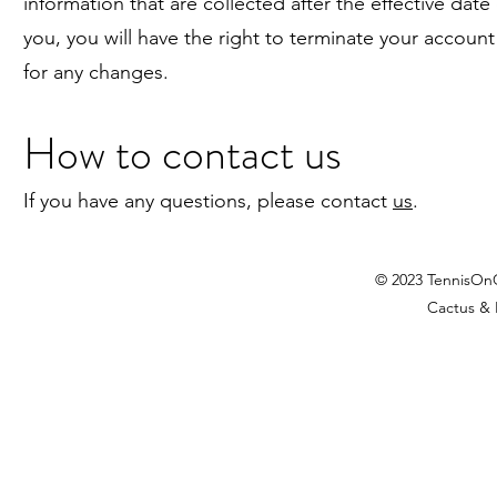
information that are collected after the effective dat
you, you will have the right to terminate your account 
for any changes.
How to contact us
If you have any questions, please contact
us
.
© 2023 TennisOn
Cactus & 