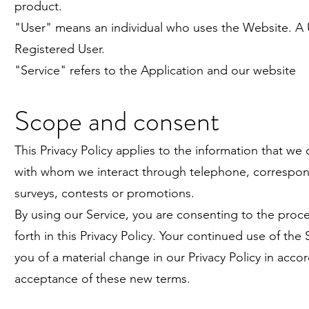
product.
"User" means an individual who uses the Website. A 
Registered User.
"Service" refers to the Application and our website
Scope and consent
This Privacy Policy applies to the information that we 
with whom we interact through telephone, correspond
surveys, contests or promotions.
By using our Service, you are consenting to the proce
forth in this Privacy Policy. Your continued use of the
you of a material change in our Privacy Policy in ac
acceptance of these new terms.