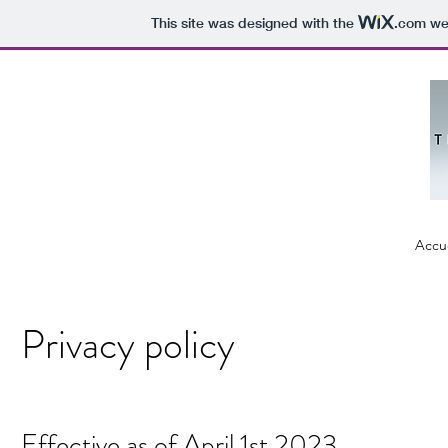
This site was designed with the
.com
web
Accue
Privacy policy
Effective as of April 1st 2023