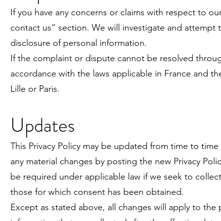
If you have any concerns or claims with respect to our
contact us” section. We will investigate and attempt
disclosure of personal information.
If the complaint or dispute cannot be resolved through
accordance with the laws applicable in France and the
Lille or Paris.
Updates
This Privacy Policy may be updated from time to time i
any material changes by posting the new Privacy Poli
be required under applicable law if we seek to collec
those for which consent has been obtained.
Except as stated above, all changes will apply to the 