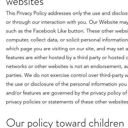
websites
This Privacy Policy addresses only the use and disclo
or through our interaction with you. Our Website may 
such as the Facebook Like button. These other websit
computer, collect data, or solicit personal informatio
which page you are visiting on our site, and may set 
features are either hosted by a third party or hosted d
networks or other websites is not an endorsement, auth
parties. We do not exercise control over third-party 
the use or disclosure of the personal information you
and/or features are governed by the privacy policy
privacy policies or statements of these other websites
Our policy toward children