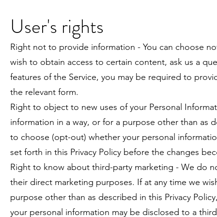
User's rights
Right not to provide information - You can choose not
wish to obtain access to certain content, ask us a ques
features of the Service, you may be required to provid
the relevant form.
Right to object to new uses of your Personal Informati
information in a way, or for a purpose other than as de
to choose (opt-out) whether your personal informati
set forth in this Privacy Policy before the changes be
Right to know about third-party marketing - We do not
their direct marketing purposes. If at any time we wish
purpose other than as described in this Privacy Polic
your personal information may be disclosed to a third