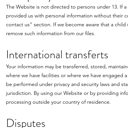
The Website is not directed to persons under 13. If a
provided us with personal information without their c
contact us” section. If we become aware that a child 
remove such information from our files.
International transferts
Your information may be transferred, stored, maintain
where we have facilities or where we have engaged a 
be performed under privacy and security laws and sta
jurisdiction. By using our Website or by providing i
processing outside your country of residence.
Disputes