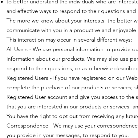
to better understand the individuals who are intereste
and effective ways to respond to their questions and
The more we know about your interests, the better 
communicate with you in a productive and enjoyable
This interaction may occur in several different ways:
All Users - We use personal information to provide ou
information about our products. We may also use pe
respond to their questions, or as otherwise described 
Registered Users - If you have registered on our Webs
complete the purchase of our products or services; s
Registered User account and give you access to the 
that you are interested in our products or services, 
You have the right to opt out from receiving any futu
Correspondence - We may use your correspondence, c
you provide in your messages, to respond to you.